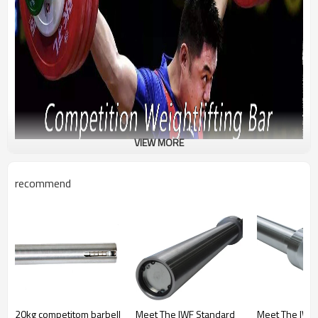
VIEW MORE
recommend
20kg competitom barbell
Meet The IWF Standard
Meet The IWF