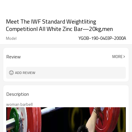
Meet The IWF Standard Weightliting
CompetitionI All White Zinc Bar—20kg,men
YGOB-190-0403P-2000A
Model
Review
MORE
ADD REVIEW
Description
woman barbell