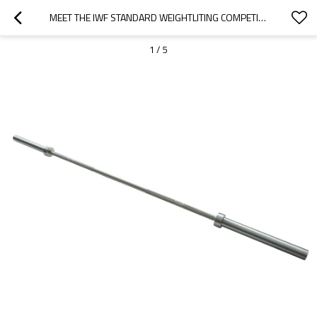
MEET THE IWF STANDARD WEIGHTLITING COMPETITIONI ALL WHITE ZINC BAR—20KG,MEN
1
/
5