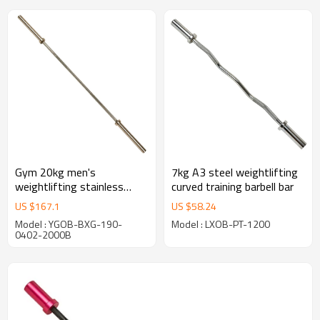
Gym 20kg men's
7kg A3 steel weightlifting
weightlifting stainless
curved training barbell bar
steel fitness equipment bar
US $
167.1
US $
58.24
Model : YGOB-BXG-190-
Model : LXOB-PT-1200
0402-2000B