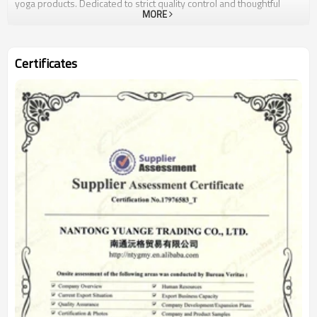
yoga products. Dedicated to strict quality control and thoughtful
MORE
customer service, our experienced staff members are always
available to discuss your requirements and ensure full customer
satisfaction. Our company is located at Nantong City in Jiangsu
Province, which is near to Shanghai port, so it is convenient for us
Certificates
to export. We have our own factory which have produce for many
years and also have our own cooperate factory. more importantly,
we will try our best to service you with the most competitive price
and products Customers would get both good products and good
services from us.We also welcome OEM and ODM orders.Whether
selecting a current product from our catalog or seeking engineering
assistance for your application, you can talk to our customer service
center about your sourcing requirements.Nice is what we are doing
- to go along with our customers all the way like a friend.