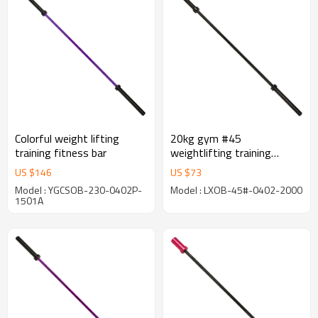
Colorful weight lifting
20kg gym #45
training fitness bar
weightlifting training
barbell bar
US $
146
US $
73
Model : YGCSOB-230-0402P-
Model : LXOB-45#-0402-2000
1501A