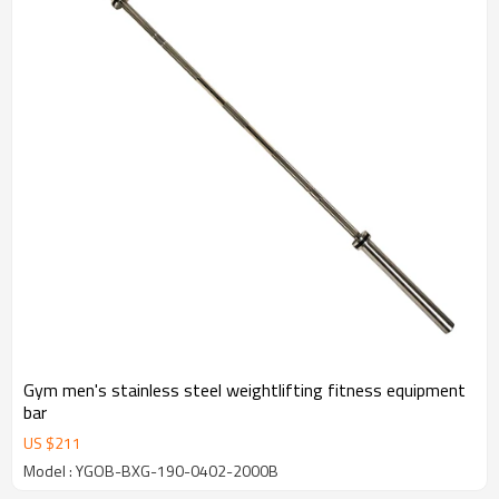
Gym men's stainless steel weightlifting fitness equipment
bar
US $
211
Model : YGOB-BXG-190-0402-2000B