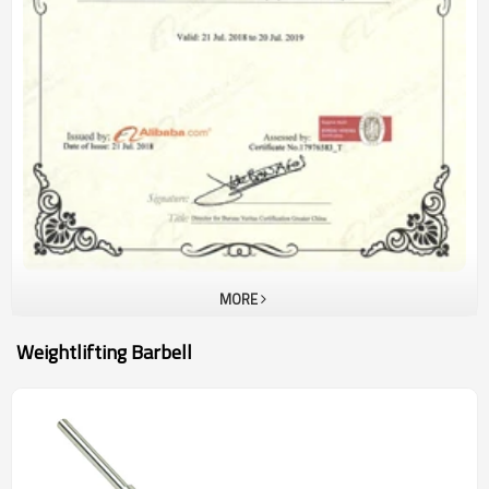
MORE
Weightlifting Barbell