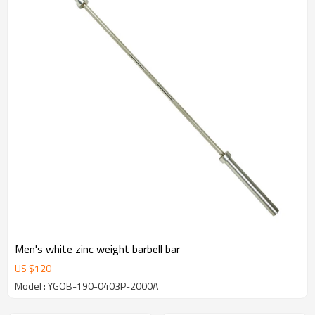
Men's white zinc weight barbell bar
US $
120
Model : YGOB-190-0403P-2000A