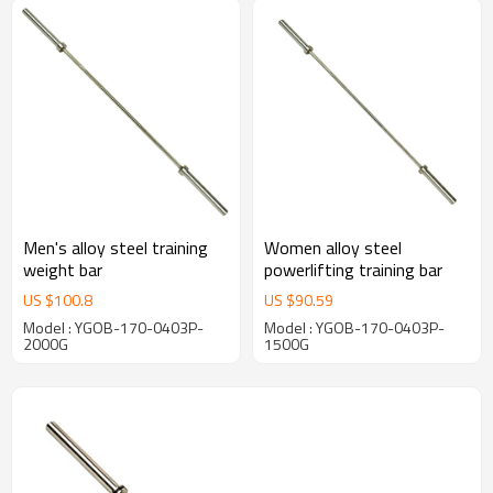
Men's alloy steel training
Women alloy steel
weight bar
powerlifting training bar
US $
100.8
US $
90.59
Model : YGOB-170-0403P-
Model : YGOB-170-0403P-
2000G
1500G