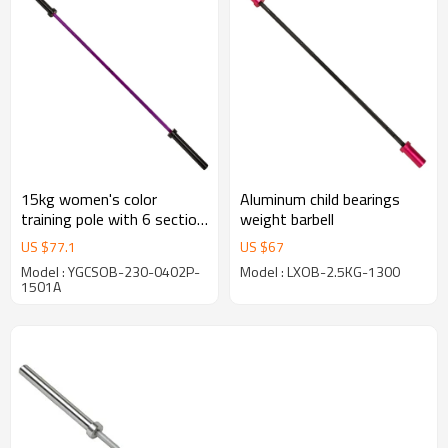
15kg women's color
Aluminum child bearings
training pole with 6 section
weight barbell
flower,and the sleeve has
US $
77.1
US $
67
knife print
Model : YGCSOB-230-0402P-
Model : LXOB-2.5KG-1300
1501A