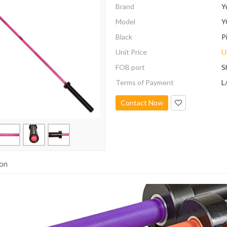
Brand
Y
Model
Y
Black
P
Unit Price
U
FOB port
S
Terms of Payment
L
Contact Now
ion