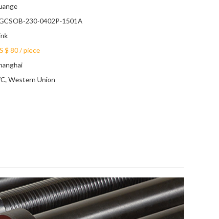
uange
GCSOB-230-0402P-1501A
ink
S $ 80
/
piece
hanghai
/C, Western Union