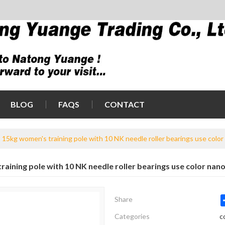
BLOG
FAQS
CONTACT
15kg women's training pole with 10 NK needle roller bearings use color
aining pole with 10 NK needle roller bearings use color nano
Share
Categories
c