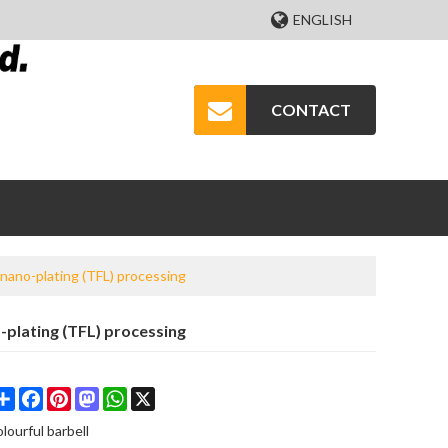
ENGLISH
CONTACT
 nano-plating (TFL) processing
-plating (TFL) processing
Share
Facebook
Pinterest
Mastodon
WhatsApp
X
olourful barbell