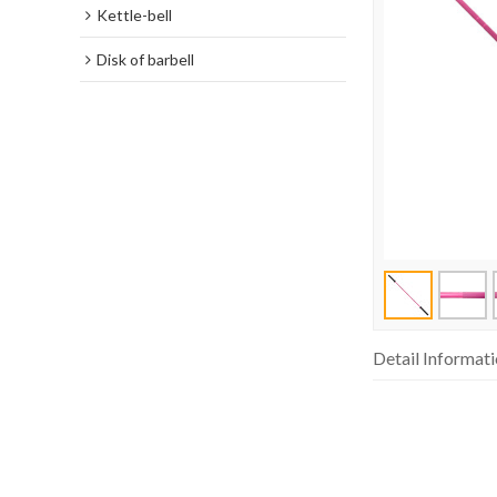
Kettle-bell
Disk of barbell
Detail Informat