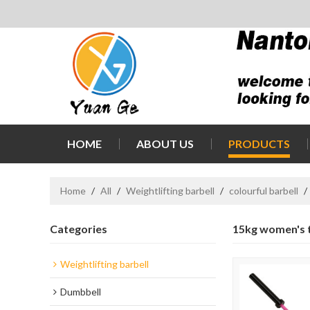
HOME
ABOUT US
PRODUCTS
Home
/
All
/
Weightlifting barbell
/
colourful barbell
/
Categories
15kg women's tr
Weightlifting barbell
Dumbbell