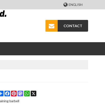
ENGLISH
CONTACT
Share
Facebook
Pinterest
Mastodon
WhatsApp
X
raining barbell