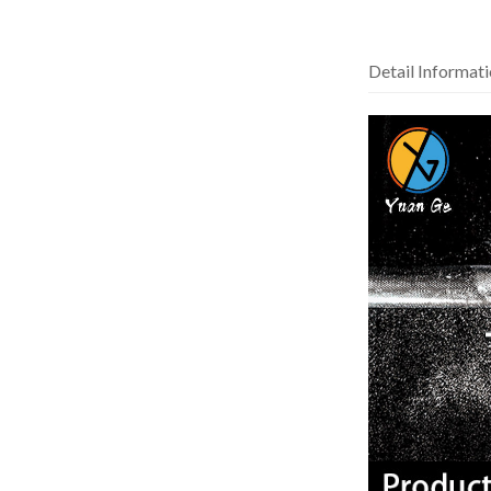
Detail Informat