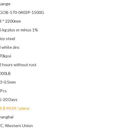
uange
GOB-170-0403P-1500G
8 * 2200mm
5 kg plus or minus 1%
lloy steel
l white zinc
70kpsi
2 hours without rust
000LB
.3-0.5mm
 Pcs
5-20 Days
S $ 90.59
/
piece
hanghai
/C, Western Union