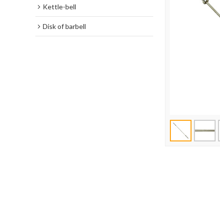
Kettle-bell
Disk of barbell