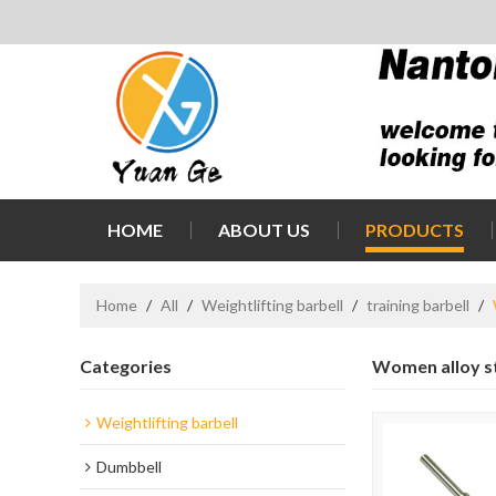
HOME
ABOUT US
PRODUCTS
Home
/
All
/
Weightlifting barbell
/
training barbell
/
Categories
Women alloy st
Weightlifting barbell
Dumbbell