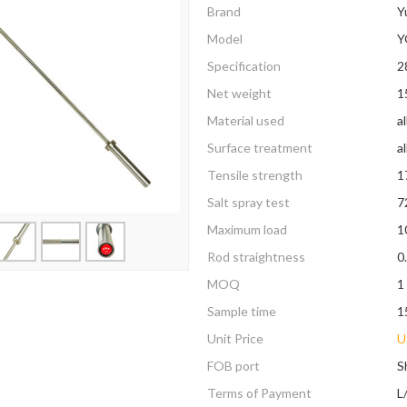
Brand
Y
Model
Y
Specification
2
Net weight
1
Material used
a
Surface treatment
al
Tensile strength
1
Salt spray test
7
Maximum load
1
Rod straightness
0
MOQ
1
Sample time
1
Unit Price
U
FOB port
S
Terms of Payment
L