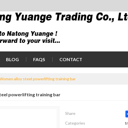
BLOG
FAQS
CONTACT
Women alloy steel powerlifting training bar
eel powerlifting training bar
Share
Categories
t