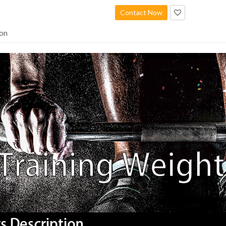
Contact Now
ion