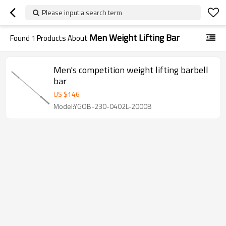
Please input a search term
Men Weight Lifting Bar
Found
1
Products About
Men's competition weight lifting barbell
bar
US $
146
Model:YGOB-230-0402L-2000B