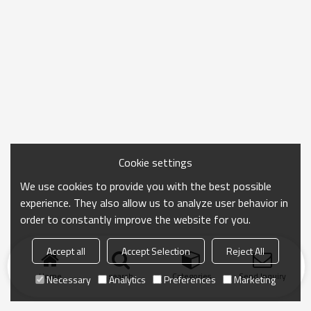
Cookie settings
We use cookies to provide you with the best possible
experience. They also allow us to analyze user behavior in
order to constantly improve the website for you.
Accept all
Accept Selection
Reject All
Home
search
Categories
Send Inquiry
Necessary
Analytics
Preferences
Marketing