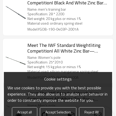
CompetitionI Black And White Zinc Bar—
20kg,men
Name: men's training bar
Specification: 28 * 2200
Net weight: 20 kg plus or minus 1%
Material used: ordinary spring steel
Model:YGOB-190-0403P-2001A
Meet The IWF Standard Weightliting
CompetitionI All White Zinc Bar—
15kg,women
Name: Women's pole
Specification: 25*2010
Net weight: 15 kg plus or minus 1%
Material used: silicon manganese spring steel
Model:YGOB-190-0403P-1500A
Cookie settings
We use cookies to provide you with the best possible
Meet The IWF Standard Weightliting
experience. They also allow us to analyze user behavior in
CompetitionI All White Zinc Bar—
order to constantly improve the website for you.
20kg,men
Name: Men's pole
Specification: 28 * 2200
Accept all
Accept Selection
Reject All
Net weight: 20 kg plus or minus 1%