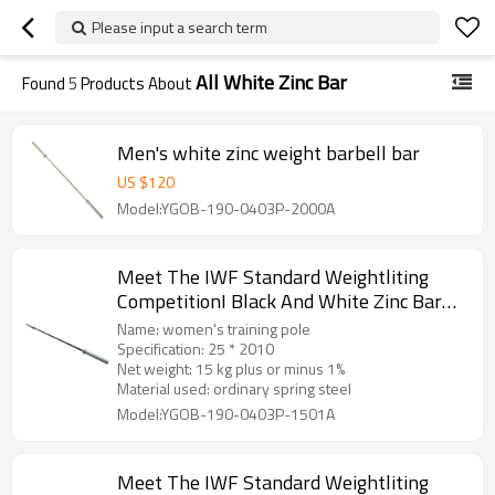
Please input a search term
All White Zinc Bar
Found
5
Products About
Men's white zinc weight barbell bar
US $
120
Model:YGOB-190-0403P-2000A
Meet The IWF Standard Weightliting
CompetitionI Black And White Zinc Bar—
15kg,women
Name: women's training pole
Specification: 25 * 2010
Net weight: 15 kg plus or minus 1%
Material used: ordinary spring steel
Model:YGOB-190-0403P-1501A
Meet The IWF Standard Weightliting